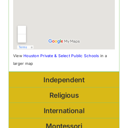
View
Houston Private & Select Public Schools
in a
larger map
Independent
Religious
International
Montessori