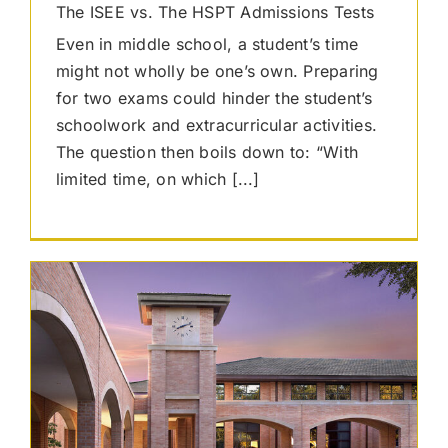
The ISEE vs. The HSPT Admissions Tests
Even in middle school, a student’s time
might not wholly be one’s own. Preparing
for two exams could hinder the student’s
schoolwork and extracurricular activities.
The question then boils down to: “With
limited time, on which [...]