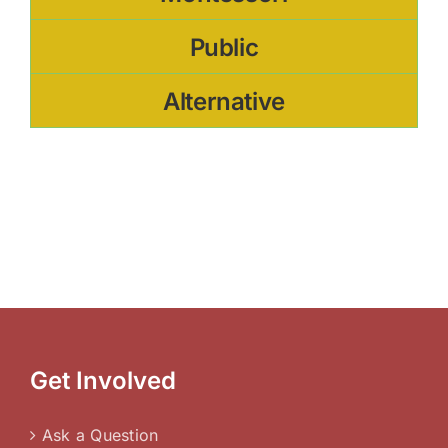
Public
Alternative
Get Involved
Ask a Question