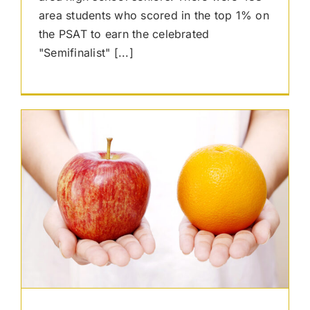
area students who scored in the top 1% on
the PSAT to earn the celebrated
"Semifinalist" [...]