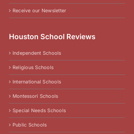
Receive our Newsletter
Houston School Reviews
Independent Schools
Religious Schools
International Schools
Montessori Schools
Special Needs Schools
Public Schools