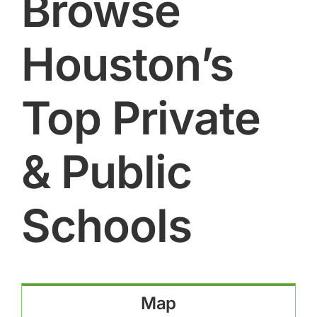
Browse
Houston’s
Top Private
& Public
Schools
Map