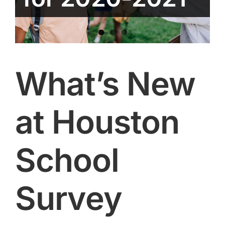
What’s New
at Houston
School
Survey