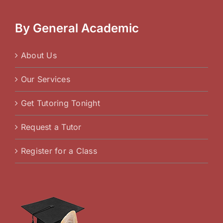
By General Academic
About Us
Our Services
Get Tutoring Tonight
Request a Tutor
Register for a Class