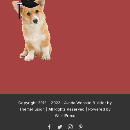
Copyright 2012 - 2023 |
Avada Website Builder
by
ThemeFusion
| All Rights Reserved | Powered by
WordPress
Facebook
Twitter
Instagram
Pinterest