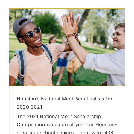
Houston’s National Merit Semifinalists for
2020-2021
The 2021 National Merit Scholarship
Competition was a great year for Houston-
area high school seniors. There were 438