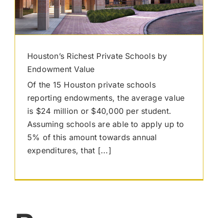
Houston’s Richest Private Schools by
Endowment Value
Of the 15 Houston private schools
reporting endowments, the average value
is $24 million or $40,000 per student.
Assuming schools are able to apply up to
5% of this amount towards annual
expenditures, that [...]