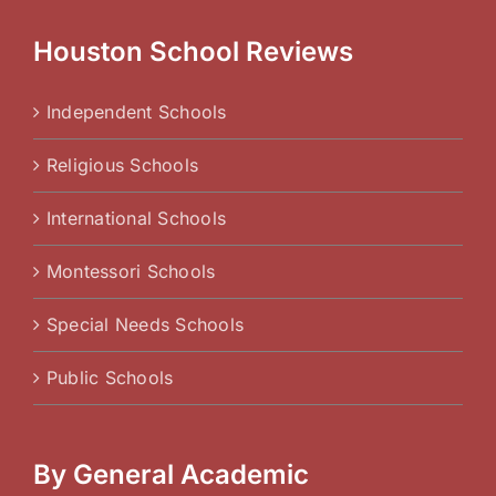
Houston School Reviews
Independent Schools
Religious Schools
International Schools
Montessori Schools
Special Needs Schools
Public Schools
By General Academic