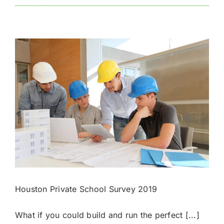
National
Merit
Semifinalists
for
2020-
2021
Houston Private School Survey 2019
What if you could build and run the perfect [...]