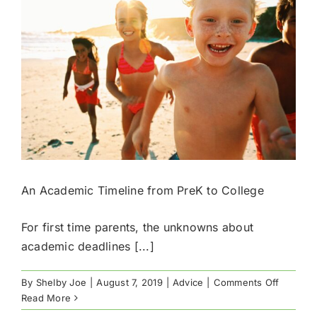
Results
An Academic Timeline from PreK to College
For first time parents, the unknowns about
academic deadlines [...]
on
By
Shelby Joe
|
August 7, 2019
|
Advice
|
Comments Off
An
Read More
Academi