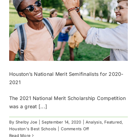
Houston’s National Merit Semifinalists for 2020-
2021
The 2021 National Merit Scholarship Competition
was a great [...]
By
Shelby Joe
|
September 14, 2020
|
Analysis
,
Featured
,
on
Houston's Best Schools
|
Comments Off
Houston’s
Read More