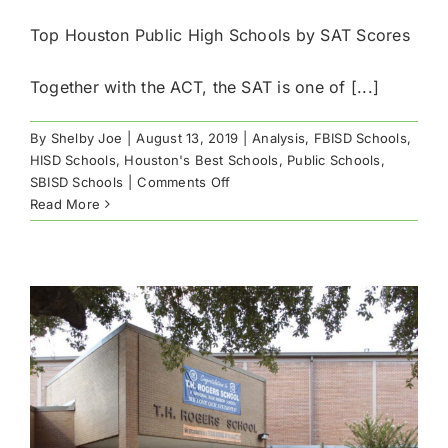
Top Houston Public High Schools by SAT Scores
Together with the ACT, the SAT is one of [...]
By
Shelby Joe
|
August 13, 2019
|
Analysis
,
FBISD Schools
,
HISD Schools
,
Houston's Best Schools
,
Public Schools
,
on
SBISD Schools
|
Comments Off
Top
Read More
Houston
Public
High
Schools
by
SAT
Scores