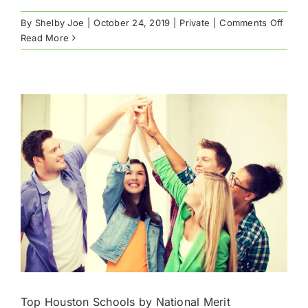
on
By
Shelby Joe
|
October 24, 2019
|
Private
|
Comments Off
Hous
Read More
Priva
Schoo
Surv
2019
Top Houston Schools by National Merit