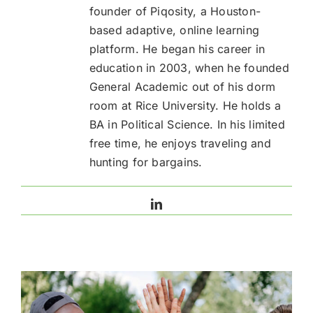
founder of Piqosity, a Houston-
based adaptive, online learning
platform. He began his career in
education in 2003, when he founded
General Academic out of his dorm
room at Rice University. He holds a
BA in Political Science. In his limited
free time, he enjoys traveling and
hunting for bargains.
LinkedIn