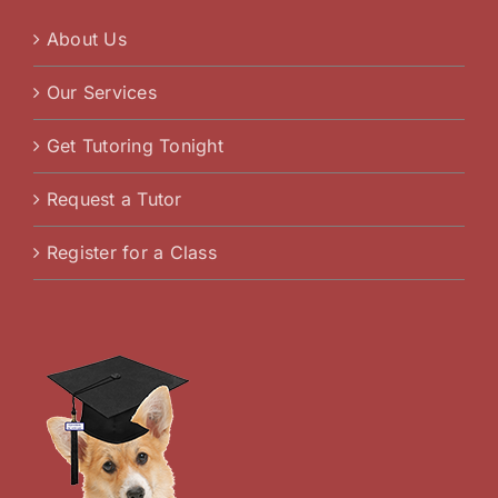
About Us
Our Services
Get Tutoring Tonight
Request a Tutor
Register for a Class