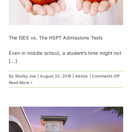
The ISEE vs. The HSPT Admissions Tests
Even in middle school, a student’s time might not
[...]
on
By
Shelby Joe
|
August 23, 2019
|
Advice
|
Comments Off
The
Read More
ISEE
vs.
The
HSPT
Admis
Tests