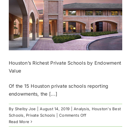
Houston’s Richest Private Schools by Endowment
Value
Of the 15 Houston private schools reporting
endowments, the [...]
By
Shelby Joe
|
August 14, 2019
|
Analysis
,
Houston's Best
on
Schools
,
Private Schools
|
Comments Off
Houston’s
Read More
Richest