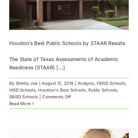
Houston’s Best Public Schools by STAAR Results
The State of Texas Assessments of Academic
Readiness (STAAR) [...]
By
Shelby Joe
|
August 12, 2019
|
Analysis
,
FBISD Schools
,
HISD Schools
,
Houston's Best Schools
,
Public Schools
,
on
SBISD Schools
|
Comments Off
Houston’s
Read More
Best
Public
Schools
by
STAAR