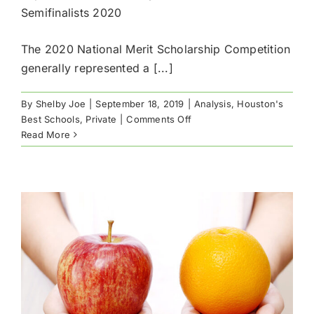
Semifinalists 2020
The 2020 National Merit Scholarship Competition
generally represented a [...]
By
Shelby Joe
|
September 18, 2019
|
Analysis
,
Houston's
on
Best Schools
,
Private
|
Comments Off
Top
Read More
Houston
Schools
by
National
Merit
Semifinalists
2020