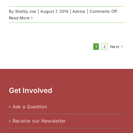
on
By
Shelby Joe
|
August 7, 2019
|
Advice
|
Comments Off
How
Read More
to
Choose
a
New
1
2
Next
School
Get Involved
Ask a Question
Receive our Newsletter