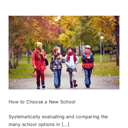
Timeline
from
PreK
to
College
How to Choose a New School
Systematically evaluating and comparing the
many school options in [...]