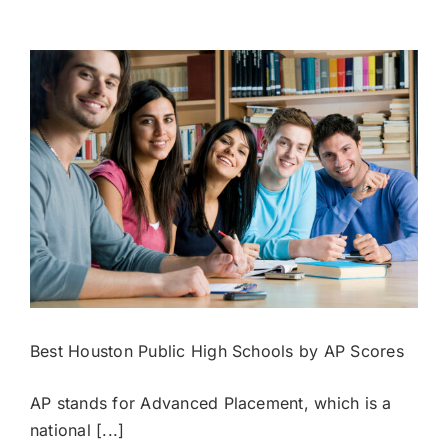
Private
Schools
by
Endowment
Value
Best Houston Public High Schools by AP Scores
AP stands for Advanced Placement, which is a
national [...]