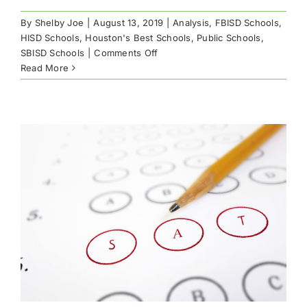
By
Shelby Joe
|
August 13, 2019
|
Analysis
,
FBISD Schools
,
HISD Schools
,
Houston's Best Schools
,
Public Schools
,
on
SBISD Schools
|
Comments Off
Best
Read More
Houston
Public
High
Schools
by
AP
Scores