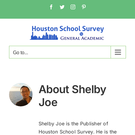
Skip
Facebook
Twitter
Instagram
Pinterest
to
content
Go to...
About
Shelby
Joe
Shelby Joe is the Publisher of
Houston School Survey. He is the