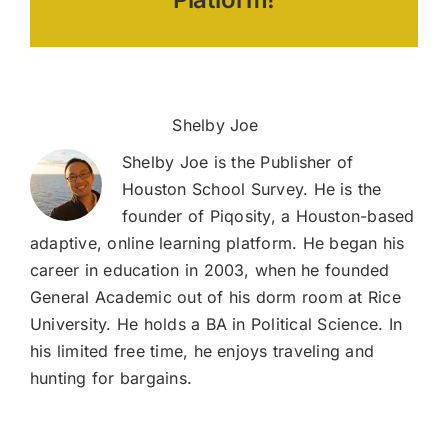
Tests
About the Author:
Shelby Joe
Shelby Joe is the Publisher of
Houston School Survey. He is the
founder of Piqosity, a Houston-based
adaptive, online learning platform. He began his
career in education in 2003, when he founded
General Academic out of his dorm room at Rice
University. He holds a BA in Political Science. In
his limited free time, he enjoys traveling and
hunting for bargains.