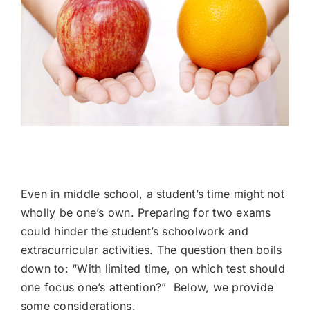
The ISEE vs. The HSPT Admissions Tests
Even in middle school, a student’s time might not
wholly be one’s own. Preparing for two exams
could hinder the student’s schoolwork and
extracurricular activities. The question then boils
down to: “With limited time, on which test should
one focus one’s attention?” Below, we provide
some considerations.