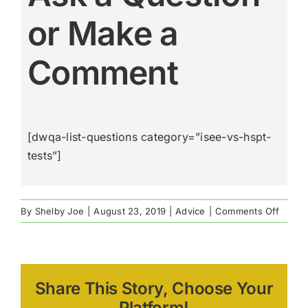
or Make a
Comment
[dwqa-list-questions category=”isee-vs-hspt-
tests”]
on
By
Shelby Joe
|
August 23, 2019
|
Advice
|
Comments Off
The
ISEE
vs.
The
Share This Story, Choose Your
HSPT
Admis
Platform!