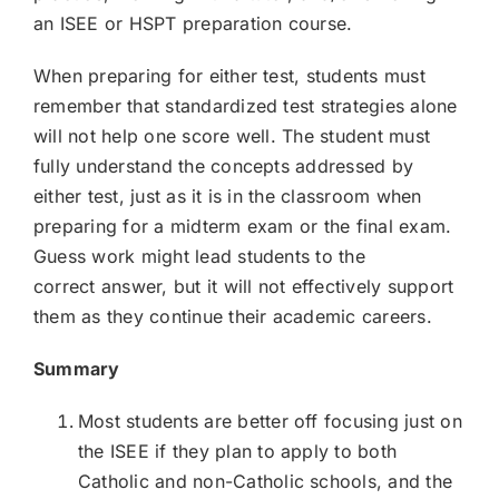
an ISEE or HSPT preparation course.
When preparing for either test, students must
remember that standardized test strategies alone
will not help one score well. The student must
fully understand the concepts addressed by
either test, just as it is in the classroom when
preparing for a midterm exam or the final exam.
Guess work might lead students to the
correct answer, but it will not effectively support
them as they continue their academic careers.
Summary​
Most students are better off focusing just on
the ISEE if they plan to apply to both
Catholic and non-Catholic schools, and the