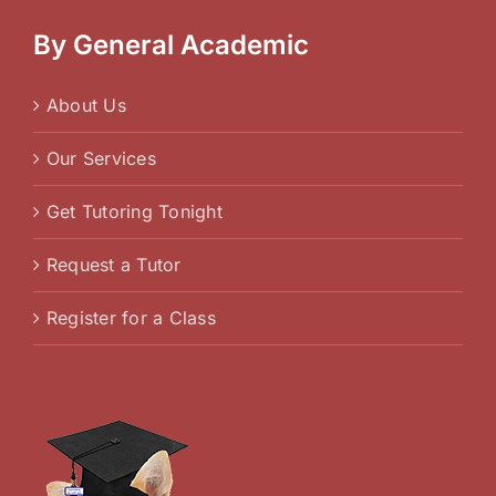
By General Academic
About Us
Our Services
Get Tutoring Tonight
Request a Tutor
Register for a Class