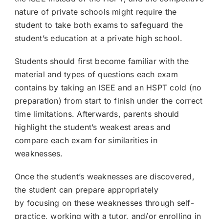
nature of private schools might require the
student to take both exams to safeguard the
student’s education at a private high school.
Students should first become familiar with the
material and types of questions each exam
contains by taking an ISEE and an HSPT cold (no
preparation) from start to finish under the correct
time limitations. Afterwards, parents should
highlight the student’s weakest areas and
compare each exam for similarities in
weaknesses.
Once the student’s weaknesses are discovered,
the student can prepare appropriately
by focusing on these weaknesses through self-
practice, working with a tutor, and/or enrolling in