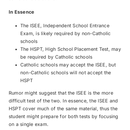
In Essence
The ISEE, Independent School Entrance
Exam, is likely required by non-Catholic
schools
The HSPT, High School Placement Test, may
be required by Catholic schools
Catholic schools may accept the ISEE, but
non-Catholic schools will not accept the
HSPT
Rumor might suggest that the ISEE is the more
difficult test of the two. In essence, the ISEE and
HSPT cover much of the same material, thus the
student might prepare for both tests by focusing
on a single exam.