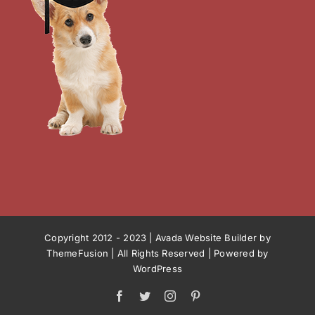
Copyright 2012 - 2023 |
Avada Website Builder
by
ThemeFusion
| All Rights Reserved | Powered by
WordPress
Facebook
Twitter
Instagram
Pinterest