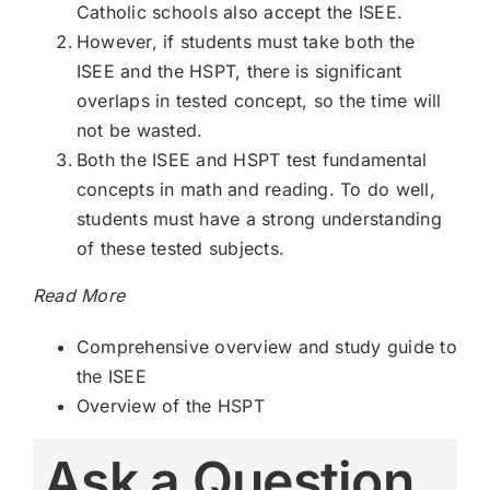
Catholic schools also accept the ISEE.
However, if students must take both the
ISEE and the HSPT, there is significant
overlaps in tested concept, so the time will
not be wasted.
Both the ISEE and HSPT test fundamental
concepts in math and reading. To do well,
students must have a strong understanding
of these tested subjects.
Read More
Comprehensive overview and study guide to
the ISEE
Overview of the HSPT
Ask a Question