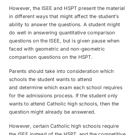
However, the ISEE and HSPT present the material
in different ways that might affect the student’s
ability to answer the questions. A student might
do well in answering quantitative comparison
questions on the ISEE, but is given pause when
faced with geometric and non-geometric
comparison questions on the HSPT.
Parents should take into consideration which
schools the student wants to attend
and determine which exam each school requires
for the admissions process. If the student only
wants to attend Catholic high schools, then the
question might already be answered.
However, certain Catholic high schools require
the ISEE instead of the HSPT, and the competitive