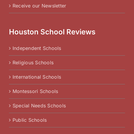
Receive our Newsletter
Houston School Reviews
Independent Schools
Religious Schools
International Schools
Montessori Schools
Special Needs Schools
Public Schools