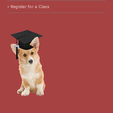
Register for a Class