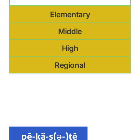
Elementary
Middle
High
Regional