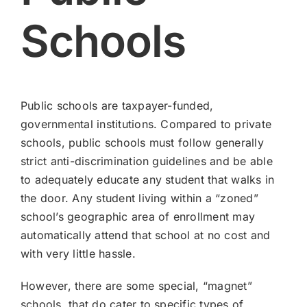
Schools
Public schools are taxpayer-funded,
governmental institutions. Compared to private
schools, public schools must follow generally
strict anti-discrimination guidelines and be able
to adequately educate any student that walks in
the door. Any student living within a “zoned”
school’s geographic area of enrollment may
automatically attend that school at no cost and
with very little hassle.
However, there are some special, “magnet”
schools, that do cater to specific types of