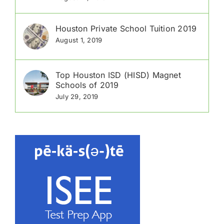
Houston Private School Tuition 2019
August 1, 2019
Top Houston ISD (HISD) Magnet
Schools of 2019
July 29, 2019