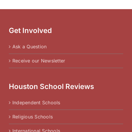
Get Involved
Ask a Question
Receive our Newsletter
Houston School Reviews
Independent Schools
Religious Schools
International Schools