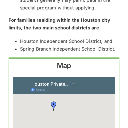
special program without applying.
For families residing within the Houston city
limits, the two main school districts are
Houston Independent School District, and
Spring Branch Independent School District.
Map