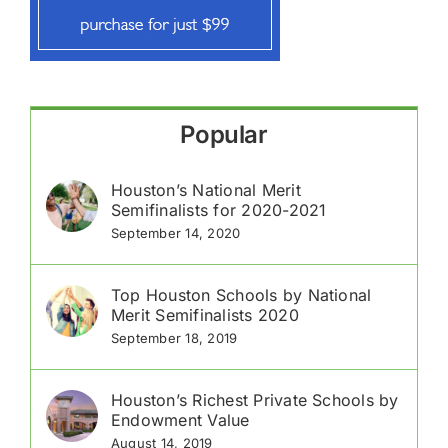
Popular
Houston’s National Merit
Semifinalists for 2020-2021
September 14, 2020
Top Houston Schools by National
Merit Semifinalists 2020
September 18, 2019
Houston’s Richest Private Schools by
Endowment Value
August 14, 2019