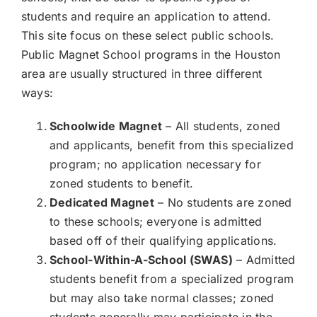
students and require an application to attend.
This site focus on these select public schools.
Public Magnet School programs in the Houston
area are usually structured in three different
ways:
Schoolwide Magnet
– All students, zoned
and applicants, benefit from this specialized
program; no application necessary for
zoned students to benefit.
Dedicated Magnet
– No students are zoned
to these schools; everyone is admitted
based off of their qualifying applications.
School-Within-A-School (SWAS)
– Admitted
students benefit from a specialized program
but may also take normal classes; zoned
students generally may participate in the