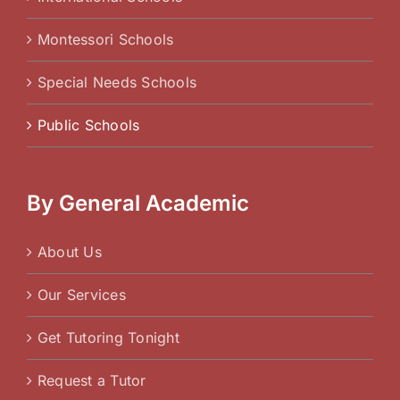
Montessori Schools
Special Needs Schools
Public Schools
By General Academic
About Us
Our Services
Get Tutoring Tonight
Request a Tutor