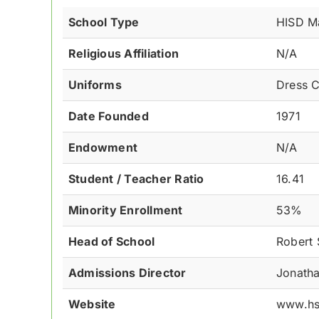
School Type
HISD M
Religious Affiliation
N/A
Uniforms
Dress 
Date Founded
1971
Endowment
N/A
Student / Teacher Ratio
16.41
Minority Enrollment
53%
Head of School
Robert 
Admissions Director
Jonatha
Website
www.hs