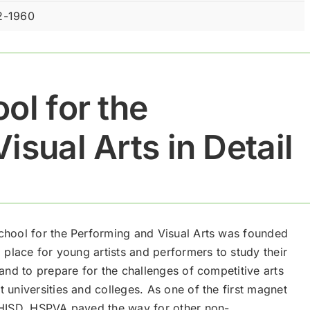
2-1960
ol for the
isual Arts in Detail
chool for the Performing and Visual Arts was founded
a place for young artists and performers to study their
 and to prepare for the challenges of competitive arts
 universities and colleges. As one of the first magnet
 HISD, HSPVA paved the way for other non-