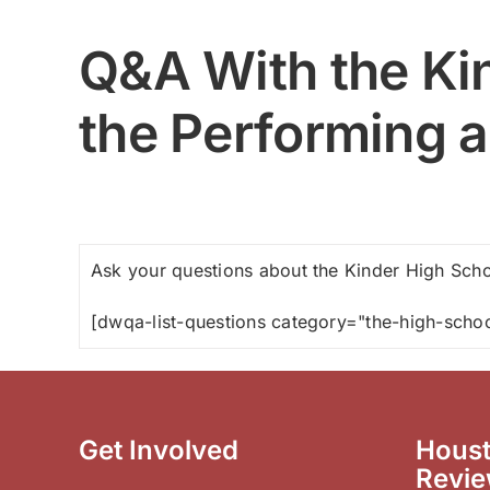
Q&A With the Kin
the Performing a
Ask your questions about the Kinder High Schoo
[dwqa-list-questions category="the-high-schoo
Get Involved
Houst
Revi