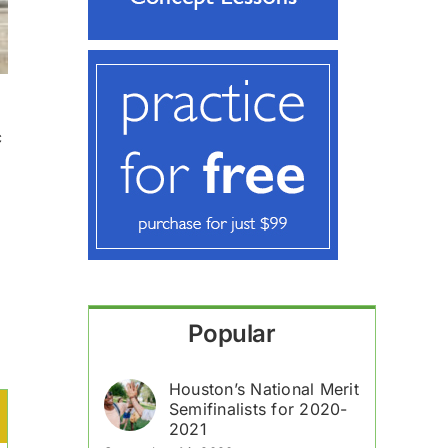
c
Popular
Houston’s National Merit
Semifinalists for 2020-
2021