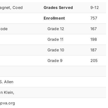
agnet, Coed
Grades Served
9-12
Enrollment
757
Code
Grade 12
167
Grade 11
198
Grade 10
187
Grade 9
205
S. Allen
n Klein,
pva.org