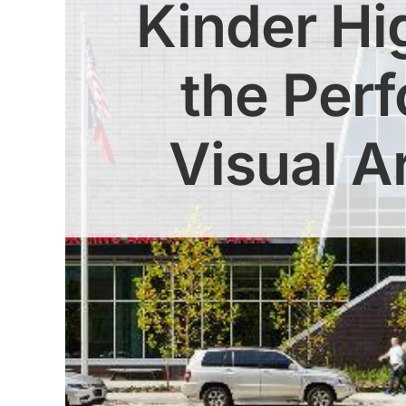
Kinder Hi
the Per
Visual A