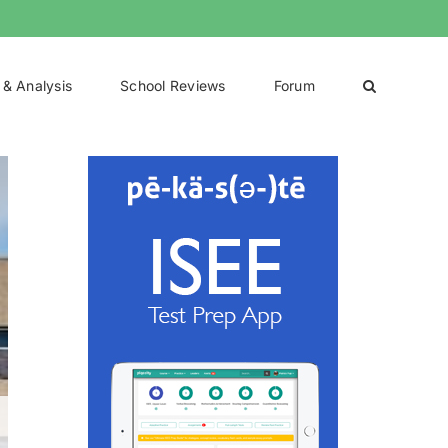
 & Analysis
School Reviews
Forum