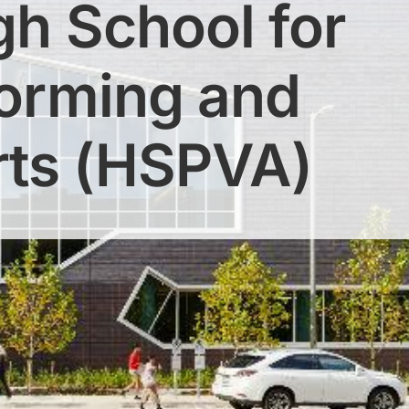
gh School for
forming and
rts (HSPVA)