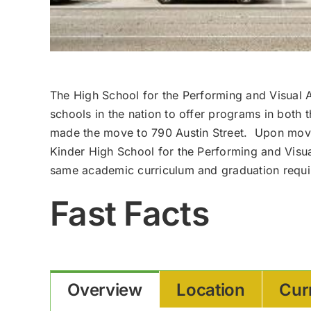
The High School for the Performing and Visual A
schools in the nation to offer programs in both
made the move to 790 Austin Street. Upon mov
Kinder High School for the Performing and Visua
same academic curriculum and graduation requir
Fast Facts
Overview
Location
Cur