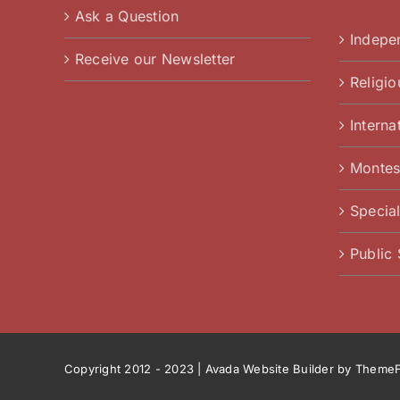
Ask a Question
Indepe
Receive our Newsletter
Religi
Interna
Montes
Specia
Public
Copyright 2012 - 2023 |
Avada Website Builder
by
ThemeF