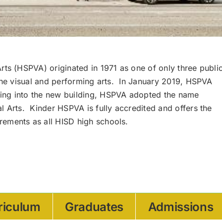
rts (HSPVA) originated in 1971 as one of only three publi
 the visual and performing arts. In January 2019, HSPVA
ing into the new building, HSPVA adopted the name
l Arts. Kinder HSPVA is fully accredited and offers the
ements as all HISD high schools.
riculum
Graduates
Admissions