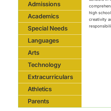
Admissions
comprehensi
high school
Academics
creativity 
responsibil
Special Needs
Languages
Arts
Technology
Extracurriculars
Athletics
Parents