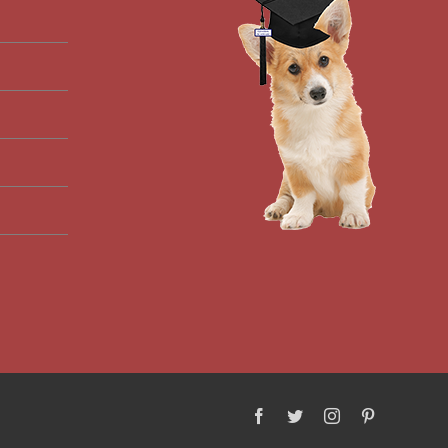
Facebook
Twitter
Instagram
Pinterest