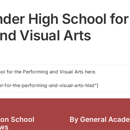
der High School for
nd Visual Arts
l for the Performing and Visual Arts here.
l-for-the-performing-and-visual-arts-hisd"]
on School
By General Acad
ews