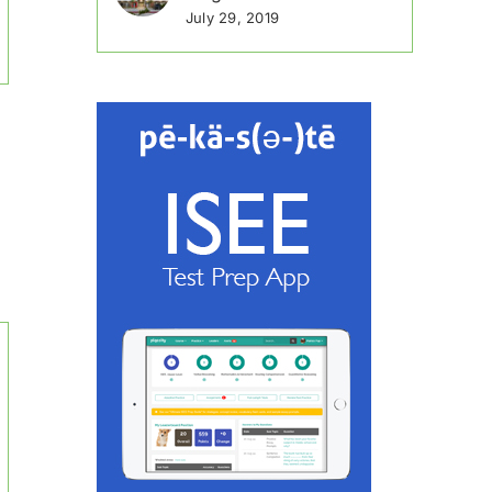
July 29, 2019