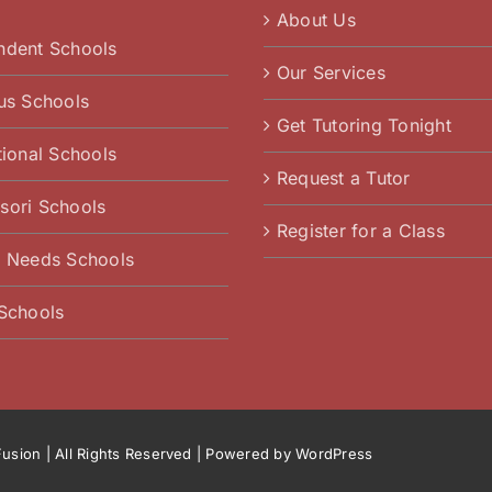
About Us
ndent Schools
Our Services
ous Schools
Get Tutoring Tonight
tional Schools
Request a Tutor
sori Schools
Register for a Class
l Needs Schools
 Schools
usion
| All Rights Reserved | Powered by
WordPress