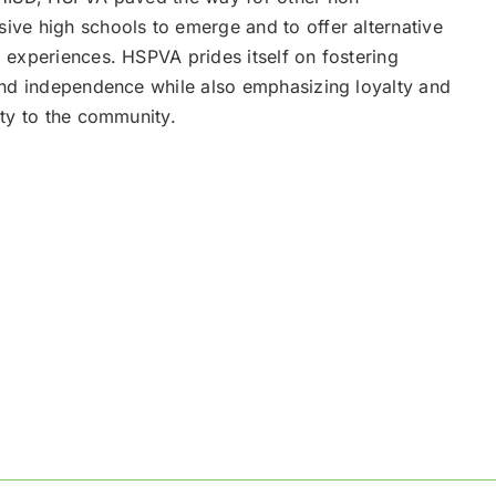
ve high schools to emerge and to offer alternative
 experiences. HSPVA prides itself on fostering
and independence while also emphasizing loyalty and
ity to the community.