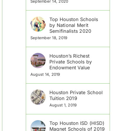
September 14, 2020
Top Houston Schools
by National Merit
Semifinalists 2020
September 18, 2019
Houston’s Richest
Private Schools by
Endowment Value
August 14, 2019
Houston Private School
Tuition 2019
August 1, 2019
Top Houston ISD (HISD)
Magnet Schools of 2019