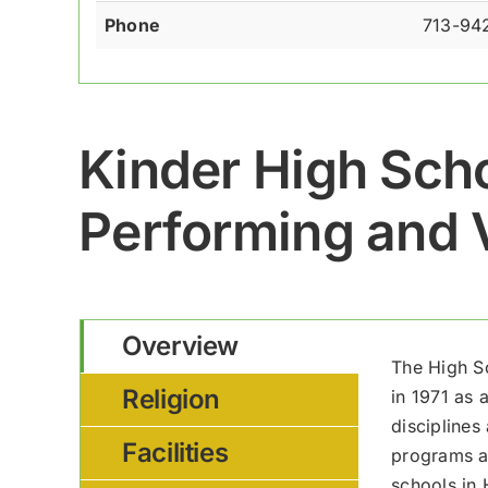
Phone
713-94
Kinder High Scho
Performing and V
Overview
The High S
Religion
in 1971 as 
disciplines
Facilities
programs at
schools in