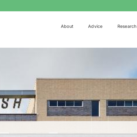
About
Advice
Research