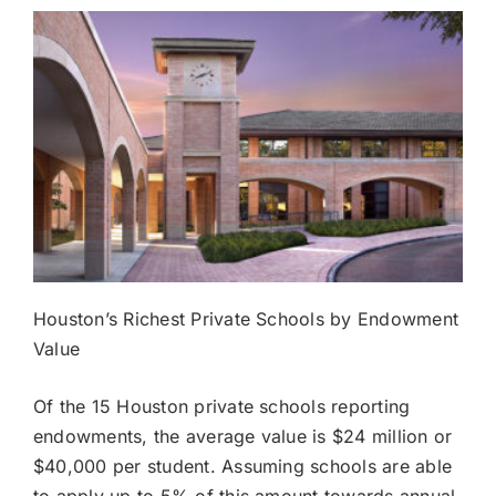
Houston’s Richest Private Schools by Endowment
Value
Of the 15 Houston private schools reporting
endowments, the average value is $24 million or
$40,000 per student. Assuming schools are able
to apply up to 5% of this amount towards annual