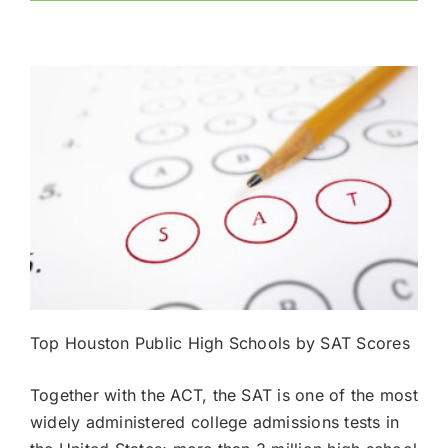
Top Houston Public High Schools by SAT Scores
Together with the ACT, the SAT is one of the most
widely administered college admissions tests in