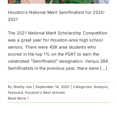
Houston’s National Merit Semifinalists for 2020-
2021
The 2021 National Merit Scholarship Competition
was a great year for Houston-area high school
seniors. There were 438 area students who
scored in the top 1% on the PSAT to earn the
celebrated "Semifinalist" designation. Versus 386
Semifinalists in the previous year, there were [...]
By
Shelby Joe
|
September 14, 2020
|
Categories:
Analysis
,
Featured
,
Houston's Best Schools
Read More