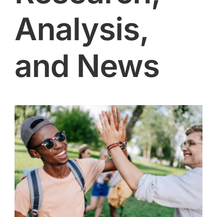
Analysis,
and News