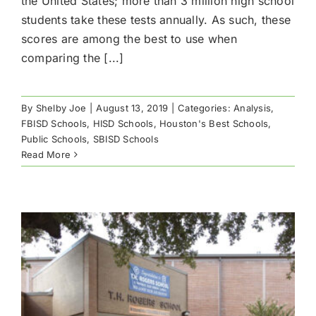
the United States; more than 3 million high school
students take these tests annually. As such, these
scores are among the best to use when
comparing the [...]
By
Shelby Joe
|
August 13, 2019
|
Categories:
Analysis
,
FBISD Schools
,
HISD Schools
,
Houston's Best Schools
,
Public Schools
,
SBISD Schools
Read More