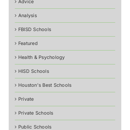
Advice
Analysis
FBISD Schools
Featured
Health & Psychology
HISD Schools
Houston's Best Schools
Private
Private Schools
Public Schools