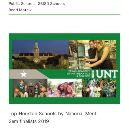
Public Schools
,
SBISD Schools
Read More
Top Houston Schools by National Merit
Semifinalists 2019