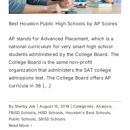
Best Houston Public High Schools by AP Scores
AP stands for Advanced Placement, which is a
national curriculum for very smart high school
students administered by the College Board. The
College Board is the same non-profit
organization that administers the SAT college
admissions test. The College Board offers AP
curricula in 38 [...]
By
Shelby Joe
|
August 13, 2019
|
Categories:
Analysis
,
FBISD Schools
,
HISD Schools
,
Houston's Best Schools
,
Public Schools
,
SBISD Schools
Read More