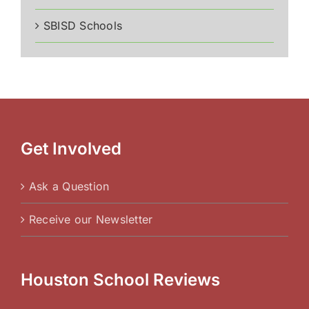
SBISD Schools
Get Involved
Ask a Question
Receive our Newsletter
Houston School Reviews