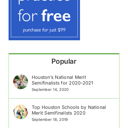
Popular
Houston’s National Merit
Semifinalists for 2020-2021
September 14, 2020
Top Houston Schools by National
Merit Semifinalists 2020
September 18, 2019