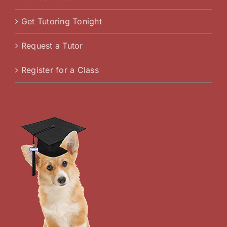
Get Tutoring Tonight
Request a Tutor
Register for a Class