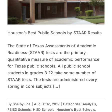
Houston’s Best Public Schools by STAAR Results
The State of Texas Assessments of Academic
Readiness (STAAR) tests are the primary,
quantitative measure of academic performance
for Texas public schools. All public school
students in grades 3-12 take some number of
STAAR tests. The tests are administered every
spring in core subjects [...]
By
Shelby Joe
|
August 12, 2019
|
Categories:
Analysis
,
FBISD Schools
,
HISD Schools
,
Houston's Best Schools
,