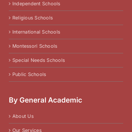
Independent Schools
Religious Schools
International Schools
Montessori Schools
Special Needs Schools
Public Schools
By General Academic
About Us
Our Services