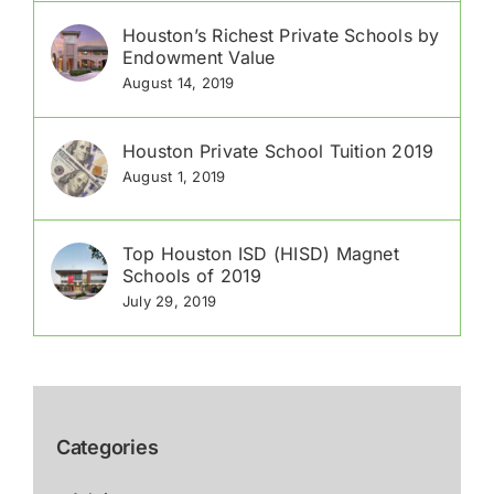
Houston’s Richest Private Schools by
Endowment Value
August 14, 2019
Houston Private School Tuition 2019
August 1, 2019
Top Houston ISD (HISD) Magnet
Schools of 2019
July 29, 2019
Categories