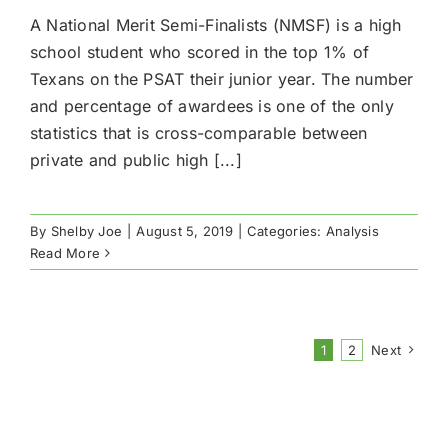
A National Merit Semi-Finalists (NMSF) is a high
school student who scored in the top 1% of
Texans on the PSAT their junior year.​ The number
and percentage of awardees is one of the only
statistics that is cross-comparable between
private and public high [...]
By
Shelby Joe
|
August 5, 2019
|
Categories:
Analysis
Read More
1
2
Next