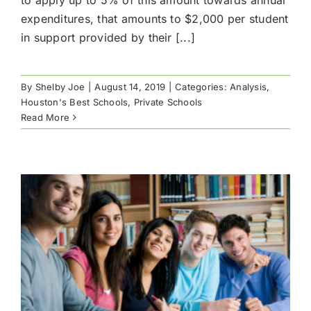
expenditures, that amounts to $2,000 per student
in support provided by their [...]
By
Shelby Joe
|
August 14, 2019
|
Categories:
Analysis
,
Houston's Best Schools
,
Private Schools
Read More