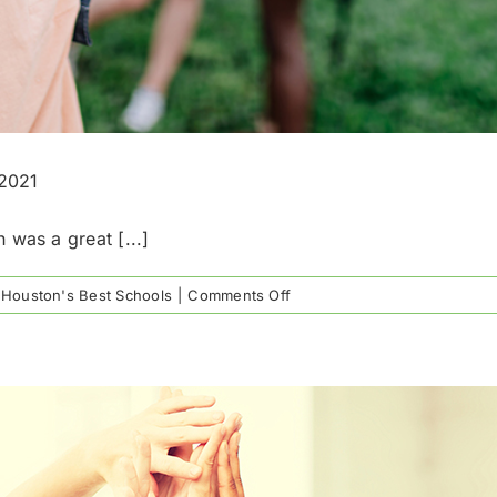
-2021
 was a great [...]
on
,
Houston's Best Schools
|
Comments Off
Houston’s
National
Merit
Semifinalists
for
2020-
2021