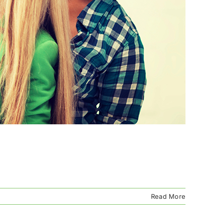
Read More