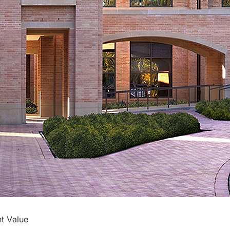
t Value