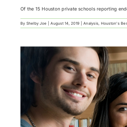
Of the 15 Houston private schools reporting end
By
Shelby Joe
|
August 14, 2019
|
Analysis
,
Houston's Bes