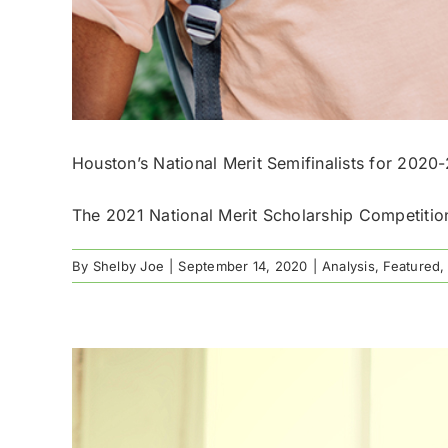
Houston’s National Merit Semifinalists for 2020
The 2021 National Merit Scholarship Competition
By
Shelby Joe
|
September 14, 2020
|
Analysis
,
Featured