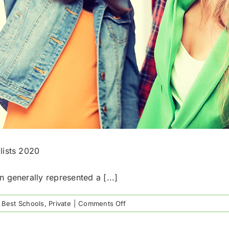
lists 2020
 generally represented a [...]
on
 Best Schools
,
Private
|
Comments Off
Top
Houston