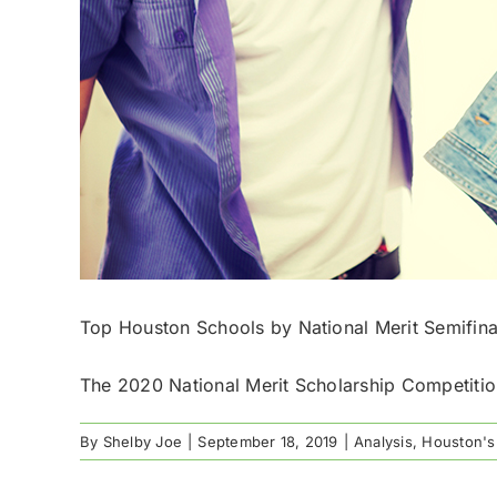
Top Houston Schools by National Merit Semifina
The 2020 National Merit Scholarship Competition
By
Shelby Joe
|
September 18, 2019
|
Analysis
,
Houston's