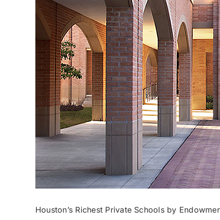
Houston’s Richest Private Schools by Endowmen