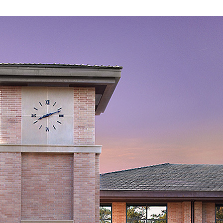
Schools
by
National
Merit
Semifinalists
2020