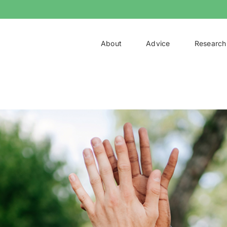
About
Advice
Research