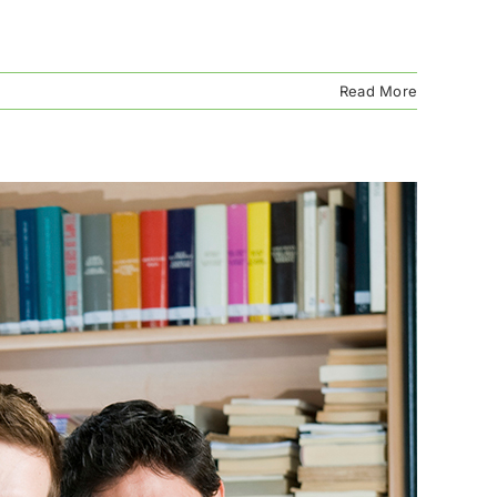
Read More