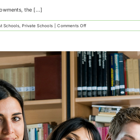
owments, the [...]
on
t Schools
,
Private Schools
|
Comments Off
Houston’s
Richest
Private
Schools
by
Endowment
Value