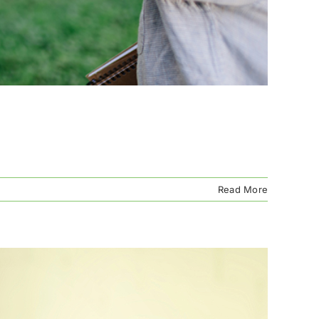
Read More