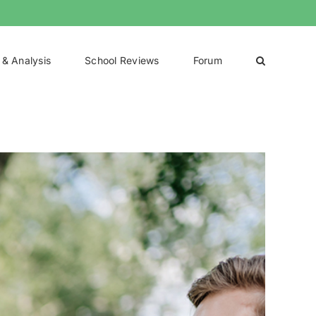
 & Analysis
School Reviews
Forum