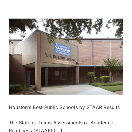
Houston
Public
High
Schools
by
SAT
Scores
Houston’s Best Public Schools by STAAR Results
The State of Texas Assessments of Academic
Readiness (STAAR) [...]