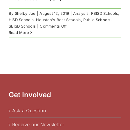
By
Shelby Joe
|
August 12, 2019
|
Analysis
,
FBISD Schools
,
HISD Schools
,
Houston's Best Schools
,
Public Schools
,
on
SBISD Schools
|
Comments Off
Houston’s
Read More
Best
Public
Schools
by
STAAR
Results
Get Involved
Ask a Question
Receive our Newsletter