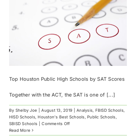
AP
Scores
Top Houston Public High Schools by SAT Scores
Together with the ACT, the SAT is one of [...]
By
Shelby Joe
|
August 13, 2019
|
Analysis
,
FBISD Schools
,
HISD Schools
,
Houston's Best Schools
,
Public Schools
,
on
SBISD Schools
|
Comments Off
Top
Read More