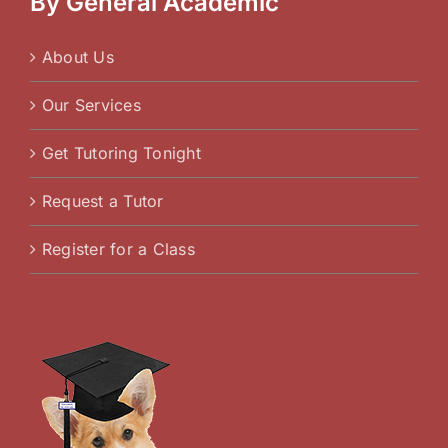
By General Academic
About Us
Our Services
Get Tutoring Tonight
Request a Tutor
Register for a Class