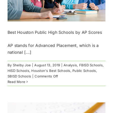
Best Houston Public High Schools by AP Scores
AP stands for Advanced Placement, which is a
national [...]
By
Shelby Joe
|
August 13, 2019
|
Analysis
,
FBISD Schools
,
HISD Schools
,
Houston's Best Schools
,
Public Schools
,
on
SBISD Schools
|
Comments Off
Best
Read More
Houston
Public
High
Schools
by