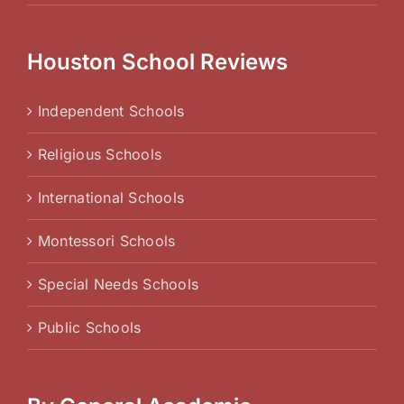
Houston School Reviews
Independent Schools
Religious Schools
International Schools
Montessori Schools
Special Needs Schools
Public Schools