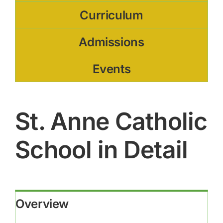
Curriculum
Admissions
Events
St. Anne Catholic
School in Detail
Overview