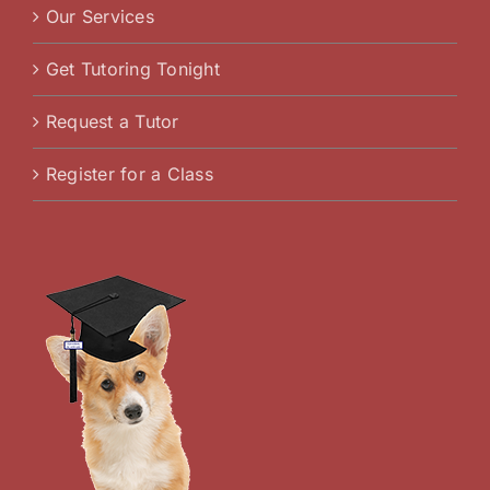
Our Services
Get Tutoring Tonight
Request a Tutor
Register for a Class