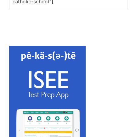
catholic-school"]