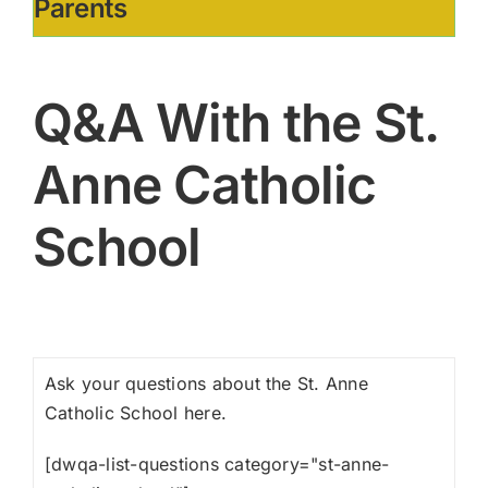
Parents
Q&A With the St.
Anne Catholic
School
Ask your questions about the St. Anne
Catholic School here.
[dwqa-list-questions category="st-anne-