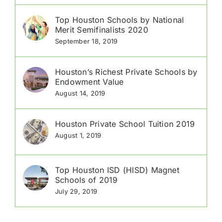
Top Houston Schools by National
Merit Semifinalists 2020
September 18, 2019
Houston’s Richest Private Schools by
Endowment Value
August 14, 2019
Houston Private School Tuition 2019
August 1, 2019
Top Houston ISD (HISD) Magnet
Schools of 2019
July 29, 2019