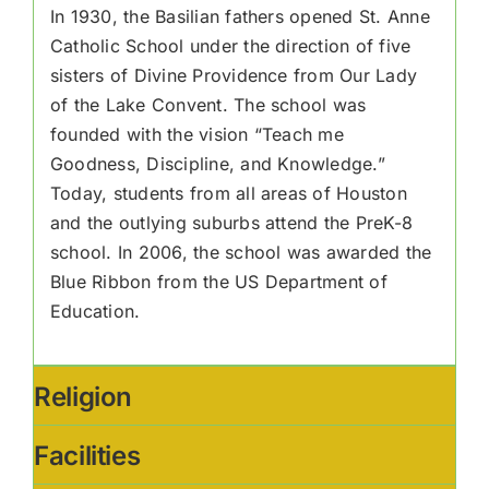
In 1930, the Basilian fathers opened St. Anne
Catholic School under the direction of five
sisters of Divine Providence from Our Lady
of the Lake Convent. The school was
founded with the vision “Teach me
Goodness, Discipline, and Knowledge.”
Today, students from all areas of Houston
and the outlying suburbs attend the PreK-8
school. In 2006, the school was awarded the
Blue Ribbon from the US Department of
Education.
Religion
Facilities