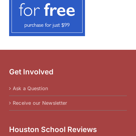
Get Involved
Ask a Question
Receive our Newsletter
Houston School Reviews