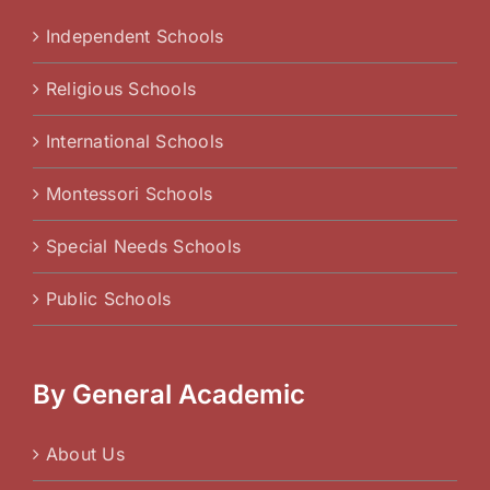
Independent Schools
Religious Schools
International Schools
Montessori Schools
Special Needs Schools
Public Schools
By General Academic
About Us