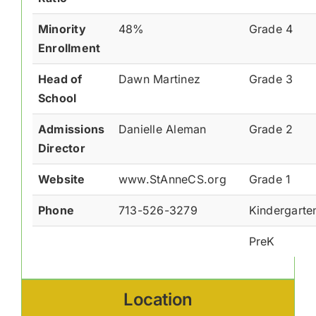
Minority
48%
Grade 4
Enrollment
Head of
Dawn Martinez
Grade 3
School
Admissions
Danielle Aleman
Grade 2
Director
Website
www.StAnneCS.org
Grade 1
Phone
713-526-3279
Kindergarte
PreK
Location