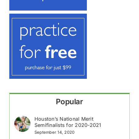
Popular
Houston’s National Merit
Semifinalists for 2020-2021
September 14, 2020