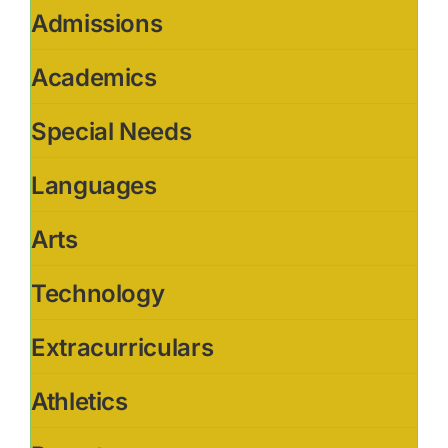
Admissions
Academics
Special Needs
Languages
Arts
Technology
Extracurriculars
Athletics