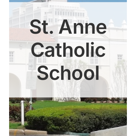
St. Anne
Catholic
School