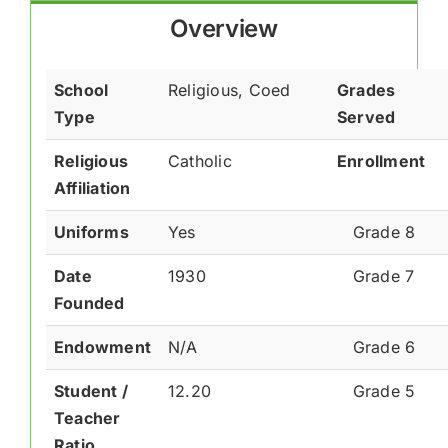
Overview
School
Religious, Coed
Grades
Type
Served
Religious
Catholic
Enrollment
Affiliation
Uniforms
Yes
Grade 8
Date
1930
Grade 7
Founded
Endowment
N/A
Grade 6
Student /
12.20
Grade 5
Teacher
Ratio