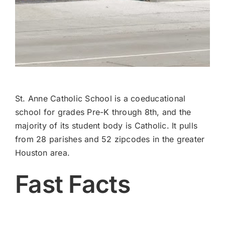
St. Anne Catholic School is a coeducational
school for grades Pre-K through 8th, and the
majority of its student body is Catholic. It pulls
from 28 parishes and 52 zipcodes in the greater
Houston area.
Fast Facts