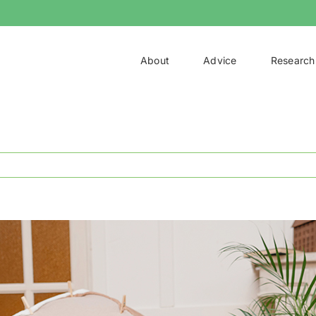
About
Advice
Research