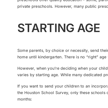
private preschools. However, many public presch
STARTING AGE
Some parents, by choice or necessity, send their
home until kindergarten. There is no “right” age 
However, when you’re deciding when your children
varies by starting age. While many dedicated p
If you want to send your children to an incorpor
the Houston School Survey, only these schools o
months: