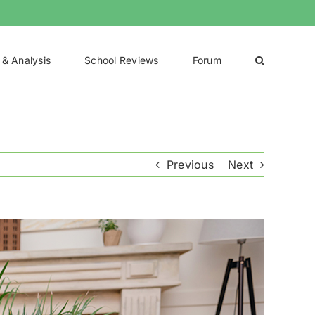
 & Analysis
School Reviews
Forum
Previous
Next