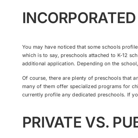
​INCORPORATED
You may have noticed that some schools profiled
which is to say, preschools attached to K-12 sch
additional application. Depending on the school, t
Of course, there are plenty of preschools that a
many of them offer specialized programs for chi
currently profile any dedicated preschools. If y
PRIVATE VS. P