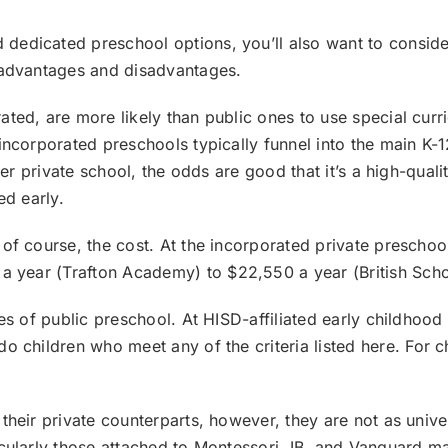
edicated preschool options, you’ll also want to consider 
r advantages and disadvantages.
ated, are more likely than public ones to use special cur
incorporated preschools typically funnel into the main K-1
tier private school, the odds are good that it’s a high-qual
ted early.
of course, the cost. At the incorporated private preschoo
a year (
Trafton Academy
) to $22,550 a year (
British Sch
ges of public preschool. At HISD-affiliated early childho
 do children who meet any of the
criteria listed here
. For 
heir private counterparts, however, they are not as univers
icularly those attached to Montessori, IB, and Vanguard ma