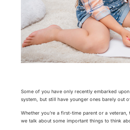
Choosing a Preschool, What to Consider
Some of you have only recently embarked upon t
system, but still have younger ones barely out o
Whether you’re a first-time parent or a veteran, 
we talk about some important things to think abou