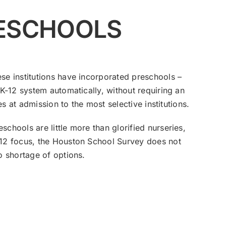
RESCHOOLS
se institutions have incorporated preschools –
 K-12 system automatically, without requiring an
es at admission to the most selective institutions.
chools are little more than glorified nurseries,
K-12 focus, the Houston School Survey does not
o shortage of options.