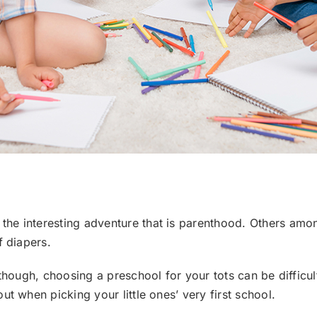
he interesting adventure that is parenthood. Others amon
f diapers.
though, choosing a preschool for your tots can be difficult.
t when picking your little ones’ very first school.