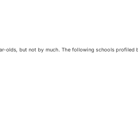
r-olds, but not by much. The following schools profiled 