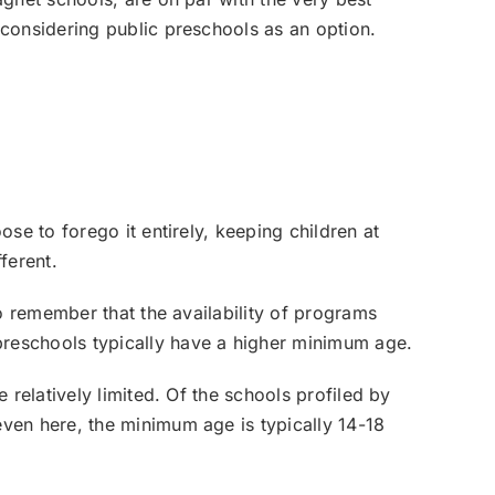
considering public preschools as an option.
se to forego it entirely, keeping children at
ferent.
o remember that the availability of programs
reschools typically have a higher minimum age.
relatively limited. Of the schools profiled by
ven here, the minimum age is typically 14-18