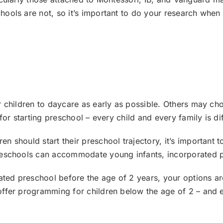
ools are not, so it’s important to do your research when 
 children to daycare as early as possible. Others may choo
for starting preschool – every child and every family is dif
 should start their preschool trajectory, it’s important t
reschools can accommodate young infants, incorporated p
ated preschool before the age of 2 years, your options are 
ffer programming for children below the age of 2 – and e