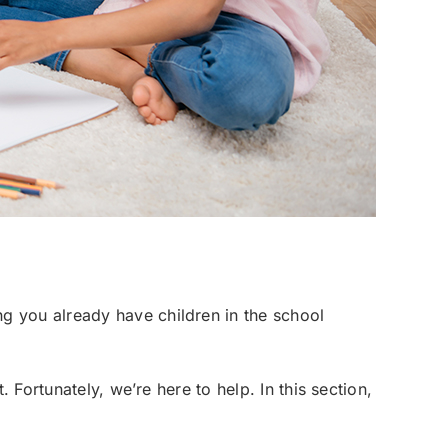
g you already have children in the school
 Fortunately, we’re here to help. In this section,