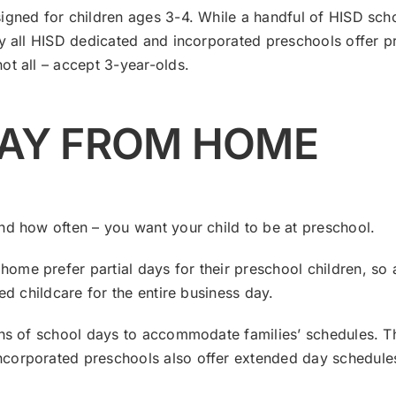
igned for children ages 3-4. While a handful of HISD sch
lly all HISD dedicated and incorporated preschools offer
ot all – accept 3-year-olds.
WAY FROM HOME
nd how often – you want your child to be at preschool.
me prefer partial days for their preschool children, so a
ed childcare for the entire business day.
gths of school days to accommodate families’ schedules. 
corporated preschools also offer extended day schedules