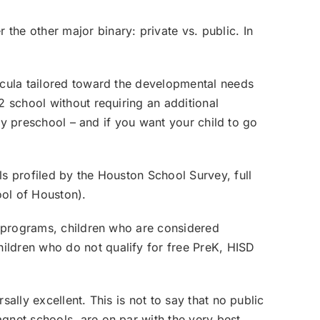
the other major binary: private vs. public. In
ricula tailored toward the developmental needs
2 school without requiring an additional
ity preschool – and if you want your child to go
ls profiled by the Houston School Survey, full
ool of Houston
).
od programs, children who are considered
children who do not qualify for free PreK, HISD
ally excellent. This is not to say that no public
gnet schools, are on par with the very best