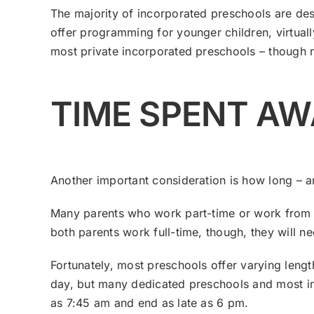
The majority of incorporated preschools are des
offer programming for younger children, virtua
most private incorporated preschools – though n
TIME SPENT A
Another important consideration is how long – a
Many parents who work part-time or work from ho
both parents work full-time, though, they will ne
Fortunately, most preschools offer varying len
day, but many dedicated preschools and most in
as 7:45 am and end as late as 6 pm.