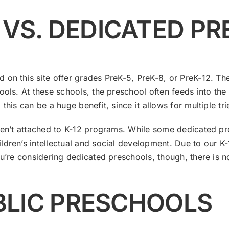
 VS. DEDICATED P
 on this site offer grades PreK-5, PreK-8, or PreK-12. The
ools. At these schools, the preschool often feeds into the
his can be a huge benefit, since it allows for multiple tri
ren’t attached to K-12 programs. While some dedicated pres
ldren’s intellectual and social development. Due to our 
ou’re considering dedicated preschools, though, there is n
UBLIC PRESCHOOLS