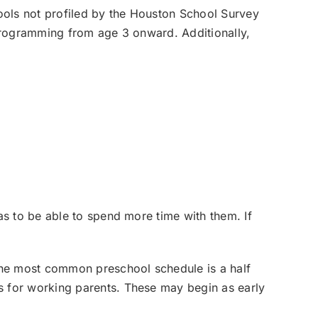
ools not profiled by the Houston School Survey
 programming from age 3 onward. Additionally,
s to be able to spend more time with them. If
The most common preschool schedule is a half
 for working parents. These may begin as early