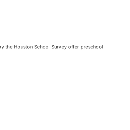
by the Houston School Survey offer preschool