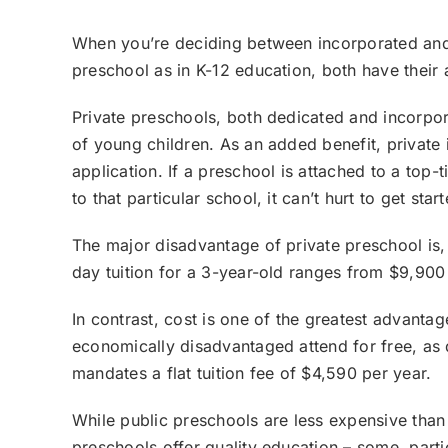
When you’re deciding between incorporated and d
preschool as in K-12 education, both have thei
Private preschools, both dedicated and incorpor
of young children. As an added benefit, private 
application. If a preschool is attached to a top-
to that particular school, it can’t hurt to get star
The major disadvantage of private preschool is, 
day tuition for a 3-year-old ranges from $9,900 
In contrast, cost is one of the greatest advanta
economically disadvantaged attend for free, as
mandates a flat tuition fee of $4,590 per year.
While public preschools are less expensive than t
preschools offer quality education – some, part