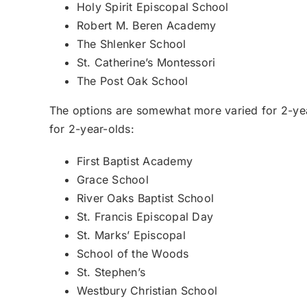
Holy Spirit Episcopal School
Robert M. Beren Academy
The Shlenker School
St. Catherine’s Montessori
The Post Oak School
The options are somewhat more varied for 2-yea
for 2-year-olds:
First Baptist Academy
Grace School
River Oaks Baptist School
St. Francis Episcopal Day
St. Marks’ Episcopal
School of the Woods
St. Stephen’s
Westbury Christian School