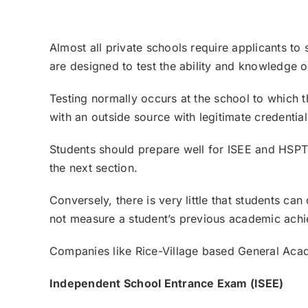
Almost all private schools require applicants to 
are designed to test the ability and knowledge o
Testing normally occurs at the school to which th
with an outside source with legitimate credential
Students should prepare well for
ISEE
and
HSP
the next section.
Conversely, there is very little that students c
not measure a student’s previous academic ach
Companies like Rice-Village based
General Aca
Independent School Entrance Exam (ISEE)