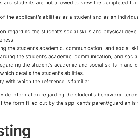
s and students are not allowed to view the completed for
the applicant’s abilities as a student and as an individua
n regarding the student’s social skills and physical dev
reness
ng the student’s academic, communication, and social skil
rding the student’s academic, communication, and social 
egarding the student’s academic and social skills in and 
hich details the student’s abilities,
ity with which the reference is familiar
ide information regarding the student’s behavioral tenden
 the form filled out by the applicant’s parent/guardian is 
sting