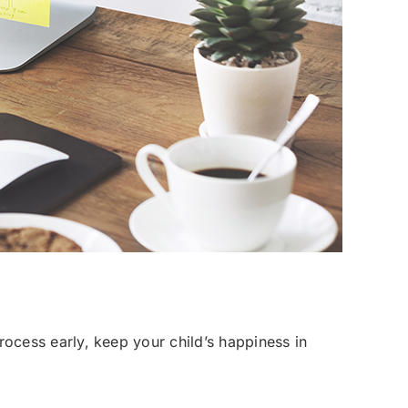
 process early, keep your child’s happiness in