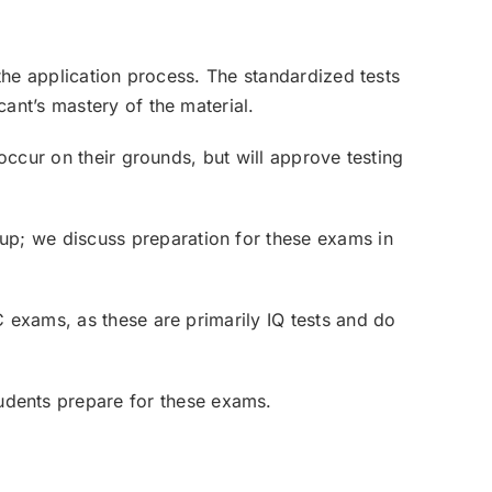
 the application process. The standardized tests
ant’s mastery of the material.
 occur on their grounds, but will approve testing
oup; we discuss preparation for these exams in
C exams, as these are primarily IQ tests and do
udents prepare for these exams.