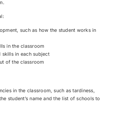
m.
l:
elopment, such as how the student works in
ls in the classroom
skills in each subject
out of the classroom
cies in the classroom, such as tardiness,
the student’s name and the list of schools to