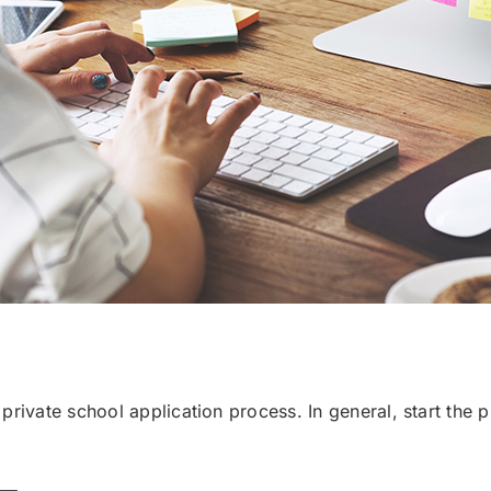
e private school application process. In general, start the