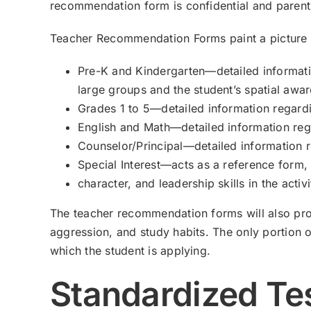
recommendation form is confidential and parent
Teacher Recommendation Forms paint a picture of 
Pre-K and Kindergarten—detailed informatio
large groups and the student’s spatial awa
Grades 1 to 5—detailed information regardi
English and Math—detailed information rega
Counselor/Principal—detailed information r
Special Interest—acts as a reference form, w
character, and leadership skills in the activ
The teacher recommendation forms will also prov
aggression, and study habits. The only portion of
which the student is applying.
Standardized Te