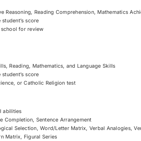
ative Reasoning, Reading Comprehension, Mathematics Ach
 student’s score
 school for review
Skills, Reading, Mathematics, and Language Skills
 student’s score
ence, or Catholic Religion test
abilities
e Completion, Sentence Arrangement
ical Selection, Word/Letter Matrix, Verbal Analogies, Ver
n Matrix, Figural Series