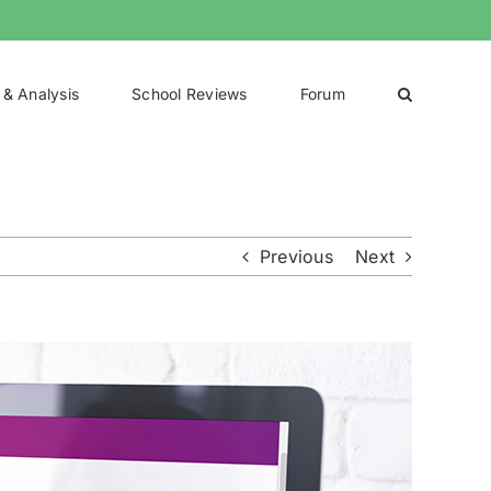
 & Analysis
School Reviews
Forum
Previous
Next