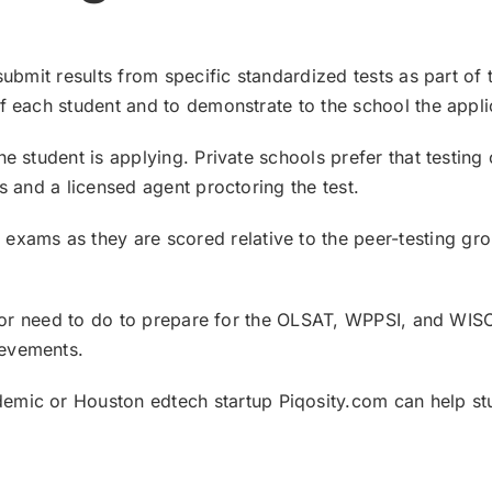
submit results from specific standardized tests as part of
f each student and to demonstrate to the school the applic
e student is applying. Private schools prefer that testing
s and a licensed agent proctoring the test.
T
exams as they are scored relative to the peer-testing gr
an or need to do to prepare for the OLSAT, WPPSI, and WIS
ievements.
demic
or Houston
edtech startup Piqosity.com
can help st