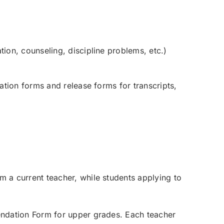
ion, counseling, discipline problems, etc.)
tion forms and release forms for transcripts,
a current teacher, while students applying to
ndation Form for upper grades. Each teacher