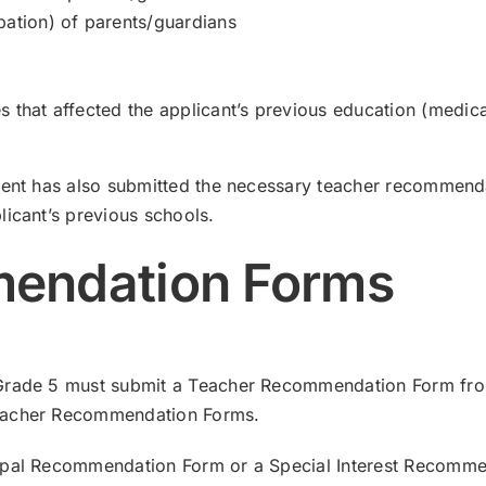
pation) of parents/guardians
 that affected the applicant’s previous education (medicat
dent has also submitted the necessary teacher recommenda
licant’s previous schools.
endation Forms
Grade 5 must submit a Teacher Recommendation Form from 
Teacher Recommendation Forms.
cipal Recommendation Form or a Special Interest Recomme