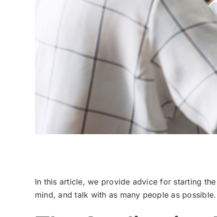
Private School Application Process Overview
In this article, we provide advice for starting th
mind, and talk with as many people as possible.