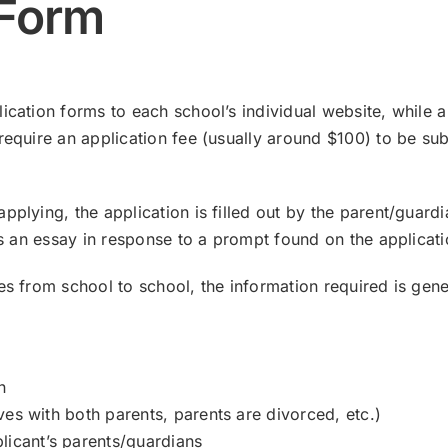
 Form
ication forms to each school’s individual website, while 
require an application fee (usually around $100) to be su
plying, the application is filled out by the parent/guardi
tes an essay in response to a prompt found on the applicati
es from school to school, the information required is gene
n
lives with both parents, parents are divorced, etc.)
licant’s parents/guardians