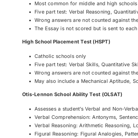
Most common for middle and high schools
Five part test: Verbal Reasoning, Quantit
Wrong answers are not counted against the
The Essay is not scored but is sent to each
High School Placement Test (HSPT)
Catholic schools only
Five part test: Verbal Skills, Quantitative 
Wrong answers are not counted against the
May also include a Mechanical Aptitude, Sci
Otis-Lennon School Ability Test (OLSAT)
Assesses a student’s Verbal and Non-Verbal 
Verbal Comprehension: Antonyms, Sentenc
Verbal Reasoning: Arithmetic Reasoning, Log
Figural Reasoning: Figural Analogies, Patter