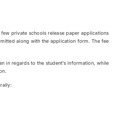
a few private schools release paper applications
bmitted along with the application form. The fee
an in regards to the student’s information, while
on.
rally: