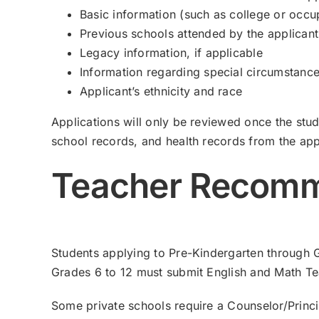
Basic information (such as college or occu
Previous schools attended by the applicant
Legacy information, if applicable
Information regarding special circumstances
Applicant’s ethnicity and race
Applications will only be reviewed once the stu
school records, and health records from the app
Teacher Recomm
Students applying to Pre-Kindergarten through 
Grades 6 to 12 must submit English and Math 
Some private schools require a Counselor/Prin