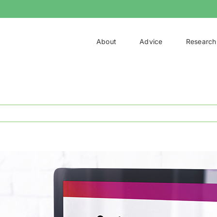
About
Advice
Research