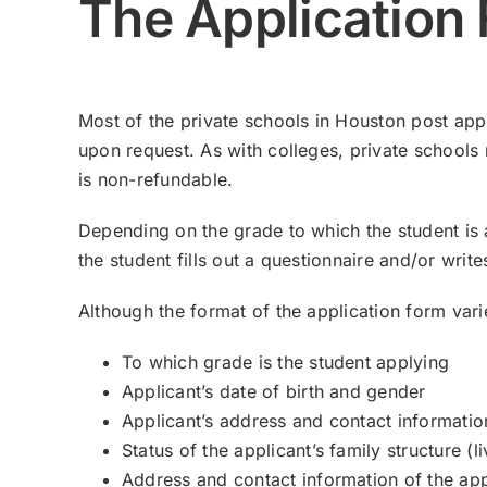
The Application
Most of the private schools in Houston post appl
upon request. As with colleges, private schools 
is non-refundable.
Depending on the grade to which the student is ap
the student fills out a questionnaire and/or wri
Although the format of the application form vari
To which grade is the student applying
Applicant’s date of birth and gender
Applicant’s address and contact informatio
Status of the applicant’s family structure (
Address and contact information of the app