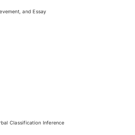
ievement, and Essay
bal Classification Inference